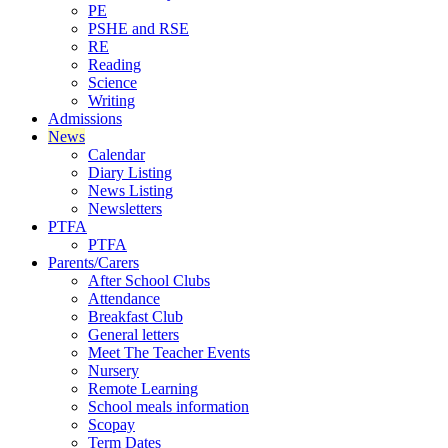
PE
PSHE and RSE
RE
Reading
Science
Writing
Admissions
News
Calendar
Diary Listing
News Listing
Newsletters
PTFA
PTFA
Parents/Carers
After School Clubs
Attendance
Breakfast Club
General letters
Meet The Teacher Events
Nursery
Remote Learning
School meals information
Scopay
Term Dates