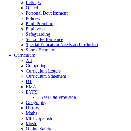
Lettings
Ofsted
Personal Development
Policies
Pupil Premium
Pupil voice
Safeguarding
School Performance
Special Education Needs and Inclusion
Sports Premium
Curriculum
Art
Computing
Curriculum Letters
Curriculum Statement
DT
EMA
EYFS
2 Year Old Provision
Geography
History
Maths
MFL /Spanish
Music
Online Safety