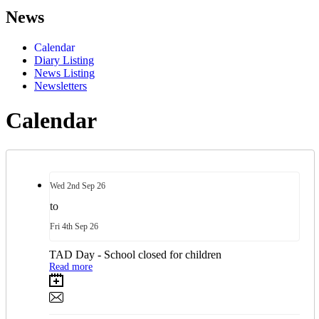
News
Calendar
Diary Listing
News Listing
Newsletters
Calendar
Wed
2nd
Sep 26
to
Fri
4th
Sep 26
TAD Day - School closed for children
Read more