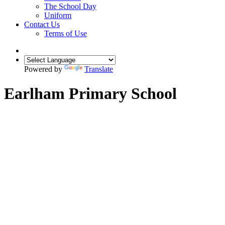
The School Day
Uniform
Contact Us
Terms of Use
Powered by
Translate
Earlham Primary School