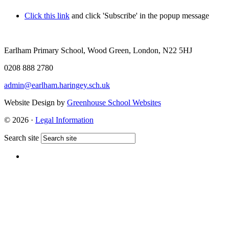
Click this link
and click 'Subscribe' in the popup message
Earlham Primary School, Wood Green, London, N22 5HJ
0208 888 2780
admin@earlham.haringey.sch.uk
Website Design by
Greenhouse School Websites
© 2026 ·
Legal Information
Search site