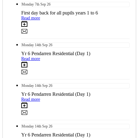
Monday
7th
Sep 26
First day back for all pupils years 1 to 6
Read more
Monday
14th
Sep 26
Yr 6 Pendarren Residential (Day 1)
Read more
Monday
14th
Sep 26
Yr 6 Pendarren Residential (Day 1)
Read more
Monday
14th
Sep 26
Yr 6 Pendarren Residential (Day 1)