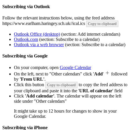
Subscribing via Outlook
Follow the relevant instructions below, using the feed address
https://www.earlham.haringey.sch.uk//ical.ics
Copy to clipboard
Outlook Office (desktop)
(section: Add internet calendars)
Outlook.com
(section: Subscribe to a calendar)
Outlook via a web browser
(section: Subscribe to a calendar)
Subscribing via Google
On your computer, open
Google Calendar
On the left, next to "Other calendars" click '
Add
'
followed
by
'From URL'
.
Click this button
to copy the feed address to
Copy to clipboard
your clipboard and paste it into the '
URL of calendar
' field
Click
'Add calendar'
. The calendar will appear on the left
side under "Other calendars"
It might take up to 12 hours for changes to show in your
Google Calendar.
Subscribing via iPhone