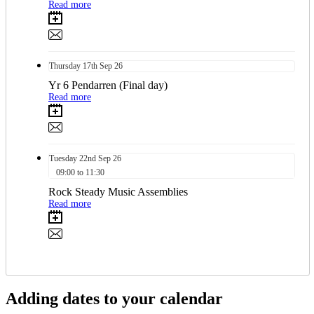
Read more
Thursday
17th
Sep 26
Yr 6 Pendarren (Final day)
Read more
Tuesday
22nd
Sep 26
09:00 to 11:30
Rock Steady Music Assemblies
Read more
Adding dates to your calendar