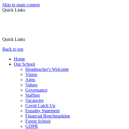
Skip to main content
Quick Links
Quick Links
Back to top
Home
Our School
Headteacher's Welcome
Vision
Aims
Values
Governance
Staffing
Vacancies
Covid Catch Up
Equality Statement
Financial Benchmarking
Forest School
GDPR